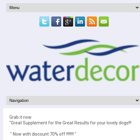
Grab it now
"Great Supplement for the Great Results for your lovely dogs!!!
" Now with discount 70% off !!!!!!!! "