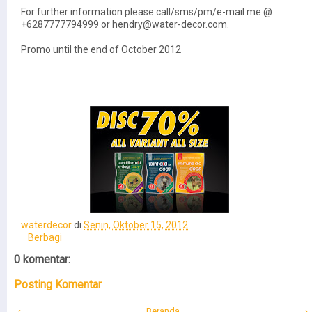
For further information please call/sms/pm/e-mail me @
+6287777794999 or hendry@water-decor.com.
Promo until the end of October 2012
waterdecor
di
Senin, Oktober 15, 2012
Berbagi
0 komentar:
Posting Komentar
‹
Beranda
›