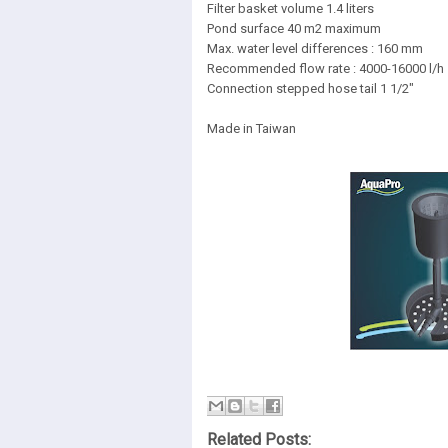
Filter basket volume 1.4 liters
Pond surface 40 m2 maximum
Max. water level differences : 160 mm
Recommended flow rate : 4000-16000 l/h
Connection stepped hose tail 1 1/2"
Made in Taiwan
Related Posts: