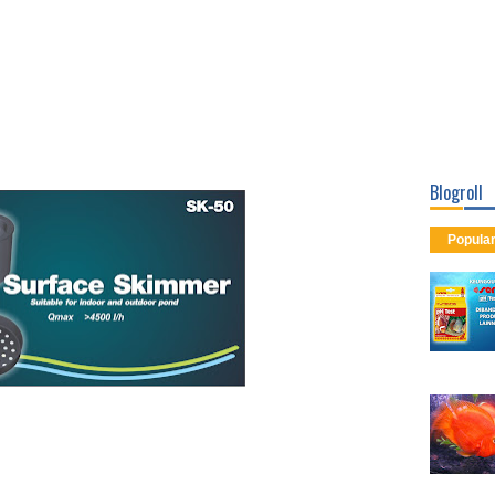
Blogroll
Popula