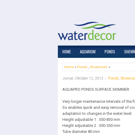
HOME
AQUARIUM
PONDS
SHOW
Home
»
Ponds
,
Showroom
»
Jumat, Oktober 12, 2012
Ponds
,
Showro
AQUAPRO PONDS SURFACE SKIMMER
Very longer maintenance intervals of the f
So enables quick and easy removal of co
adaptation to changes in the water level.
Height adjustable 1 : 550-830 mm
Height adjustable 2 : 300-550 mm
Tube diameter 80 mm