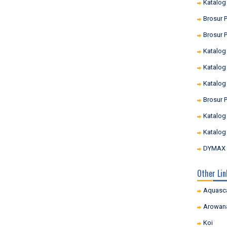
Katalog
Brosur P
Brosur P
Katalog
Katalog
Katalog
Brosur 
Katalog
Katalog
DYMAX I
Other Lin
Aquasc
Arowan
Koi