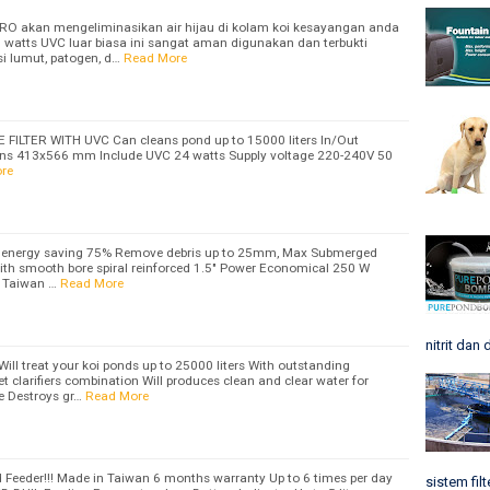
APRO akan mengeliminasikan air hijau di kolam koi kesayangan anda
watts UVC luar biasa ini sangat aman digunakan dan terbukti
i lumut, patogen, d…
Read More
LTER WITH UVC Can cleans pond up to 15000 liters In/Out
s 413x566 mm Include UVC 24 watts Supply voltage 220-240V 50
re
 energy saving 75% Remove debris up to 25mm, Max Submerged
ith smooth bore spiral reinforced 1.5" Power Economical 250 W
 Taiwan …
Read More
nitrit dan 
l treat your koi ponds up to 25000 liters With outstanding
olet clarifiers combination Will produces clean and clear water for
ve Destroys gr…
Read More
 Feeder!!! Made in Taiwan 6 months warranty Up to 6 times per day
sistem filt