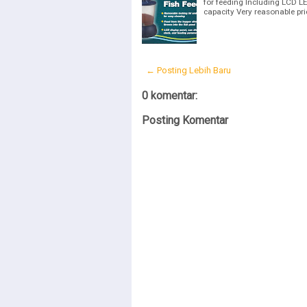
for feeding Including LCD L
capacity Very reasonable pr
← Posting Lebih Baru
0 komentar:
Posting Komentar