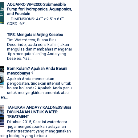
AQUAPRO WP-2000 Submersible
Pump for Hydroponics, Aquaponics,
and Fountain
DIMENSIONS: 4.0" x 2.5" x 6.0"
CORD: 6 F...
TIPS: Mengatasi Anjing Keseleo
Tim Waterdecor, Buana Biru
Decorindo, pada edisi kali ini, akan
mengulas dan membahas mengenai
tips mengatasi anjing Anda yang
keseleo. Yaa...
Bom Kolam? Apakah Anda Berani
mencobanya ?
Apakah Anda memerlukan
pengobatan, tindakan intensif untuk
kolam koi anda? Apakah Anda perlu
untuk menyingkirkan amoniak atau
den...
TAHUKAH ANDA?? KALDNESS Bisa
DIGUNAKAN UNTUK WATER
TREATMENT
Di tahun 2015, Saat ini waterdecor
juga mengedapankan pelayanan
water treatment yang menggunakan
ering biologis yang terbaru ...