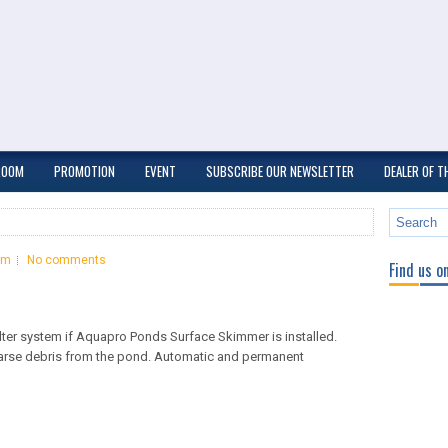
ROOM
PROMOTION
EVENT
SUBSCRIBE OUR NEWSLETTER
DEALER OF 
om
No comments
Find us o
ilter system if Aquapro Ponds Surface Skimmer is installed.
arse debris from the pond. Automatic and permanent