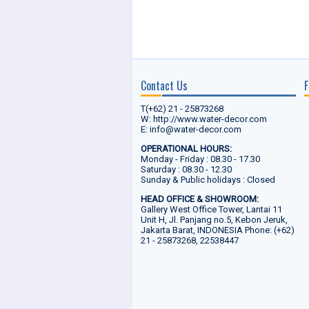
Contact Us
F
T(+62) 21 - 25873268
W: http://www.water-decor.com
E: info@water-decor.com
OPERATIONAL HOURS:
Monday - Friday : 08.30 - 17.30
Saturday : 08.30 - 12.30
Sunday & Public holidays : Closed
HEAD OFFICE & SHOWROOM:
Gallery West Office Tower, Lantai 11
Unit H, Jl. Panjang no.5, Kebon Jeruk,
Jakarta Barat, INDONESIA Phone: (+62)
21 - 25873268, 22538447