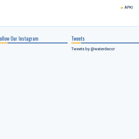
APKI
ollow Our Instagram
Tweets
Tweets by @waterdecor