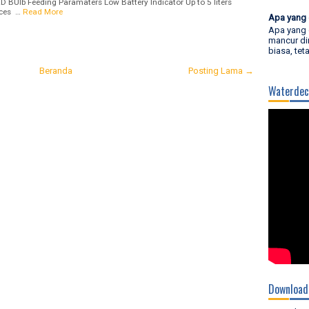
ED BUlb Feeding Paramaters Low Battery Indicator Up to 5 liters
ices …
Read More
Apa yang 
Apa yang 
mancur di
biasa, tet
Beranda
Posting Lama →
Waterdec
Download