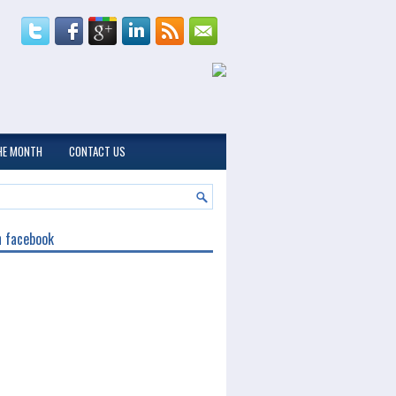
THE MONTH
CONTACT US
n facebook