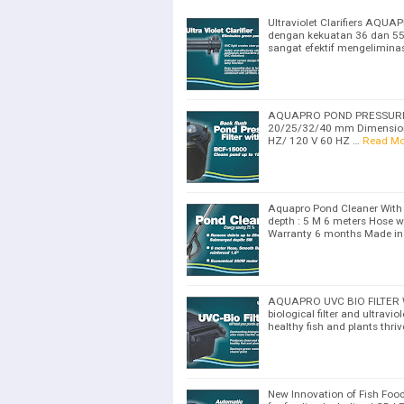
Ultraviolet Clarifiers AQU
dengan kekuatan 36 dan 55 
sangat efektif mengeliminas
AQUAPRO POND PRESSURE FI
20/25/32/40 mm Dimension
HZ/ 120 V 60 HZ …
Read Mo
Aquapro Pond Cleaner With
depth : 5 M 6 meters Hose w
Warranty 6 months Made in
AQUAPRO UVC BIO FILTER Wil
biological filter and ultravi
healthy fish and plants thri
New Innovation of Fish Food