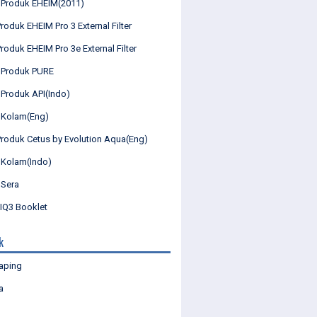
 Produk EHEIM(2011)
roduk EHEIM Pro 3 External Filter
roduk EHEIM Pro 3e External Filter
 Produk PURE
 Produk API(Indo)
 Kolam(Eng)
Produk Cetus by Evolution Aqua(Eng)
 Kolam(Indo)
 Sera
Q3 Booklet
k
aping
a