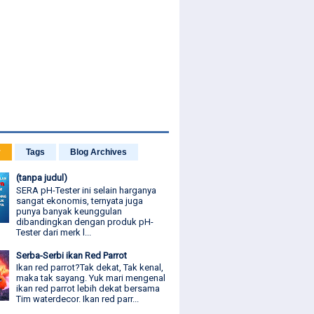
r
Tags
Blog Archives
(tanpa judul)
SERA pH-Tester ini selain harganya
sangat ekonomis, ternyata juga
punya banyak keunggulan
dibandingkan dengan produk pH-
Tester dari merk l...
Serba-Serbi ikan Red Parrot
Ikan red parrot?Tak dekat, Tak kenal,
maka tak sayang. Yuk mari mengenal
ikan red parrot lebih dekat bersama
Tim waterdecor. Ikan red parr...