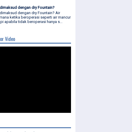
dimaksud dengan dry Fountain?
dimaksud dengan dry Fountain? Air
mana ketika beroperasi seperti air mancur
api apabila tidak beroperasi hanya s...
or Video