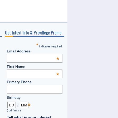
Get latest Info & Previllege Promo
*
indicates required
Email Address
*
First Name
*
Primary Phone
Birthday
*
/
( dd / mm )
Tell what is your interest